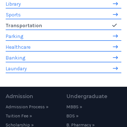
Library
Sports
Transportation
Parking
Healthcare
Banking
Laundary
Admission
Undergraduate
Admission Process »
MBBS »
Tuition Fee »
BDS »
Scholarship »
B. Pharmacy »