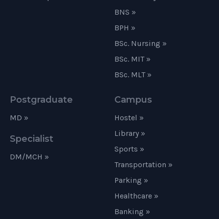
BNS »
BPH »
BSc. Nursing »
BSc. MIT »
BSc. MLT »
Postgraduate
Campus
MD »
Hostel »
Library »
Specialist
Sports »
DM/MCH »
Transportation »
Parking »
Healthcare »
Banking »