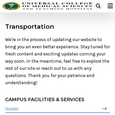
Transportation
We're in the process of updating our website to
bring you an even better experience. Stay tuned for
fresh content and exciting updates coming your
way soon. In the meantime, feel free to explore the
rest of our site or reach out to us with any
questions. Thank you for your patience and
understanding!
CAMPUS FACILITIES & SERVICES
Hostel