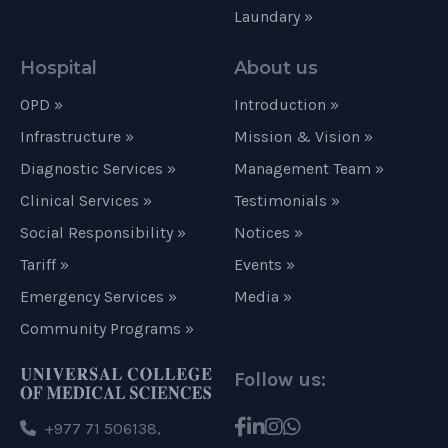
Laundary »
Hospital
About us
OPD »
Introduction »
Infrastructure »
Mission & Vision »
Diagnostic Services »
Management Team »
Clinical Services »
Testimonials »
Social Responsibility »
Notices »
Tariff »
Events »
Emergency Services »
Media »
Community Programs »
Follow us:
+977 71 506138,