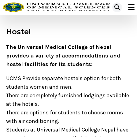
Hostel
The Universal Medical College of Nepal
provides a variety of accommodations and
hostel facilities for its students:
UCMS Provide separate hostels option for both
students women and men.
There are completely furnished lodgings available
at the hotels.
There are options for students to choose rooms
with air conditioning.
Students at Universal Medical College Nepal have