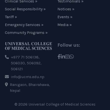
Clinical Services »
Testimonials »
Social Responsibility »
Notices »
Tariff »
Events »
Emergency Services »
Media »
Community Programs »
Follow us:
+977 71 506138,
506030, 506092,
506121
info@ucms.edu.np
Ranigaon, Bhairahawa,
Nepal
© 2026 Universal College of Medical Sciences