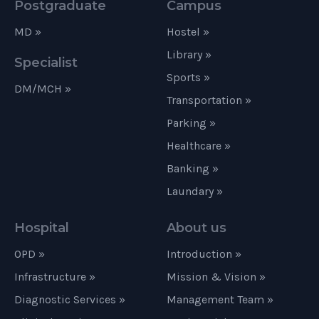
Postgraduate
Campus
MD »
Hostel »
Library »
Specialist
Sports »
DM/MCH »
Transportation »
Parking »
Healthcare »
Banking »
Laundary »
Hospital
About us
OPD »
Introduction »
Infrastructure »
Mission & Vision »
Diagnostic Services »
Management Team »