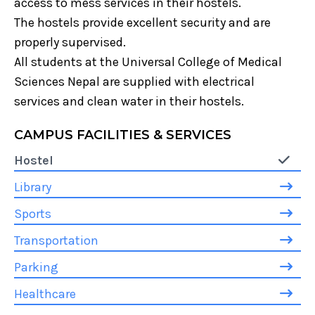
access to mess services in their hostels.
The hostels provide excellent security and are
properly supervised.
All students at the Universal College of Medical
Sciences Nepal are supplied with electrical
services and clean water in their hostels.
CAMPUS FACILITIES & SERVICES
Hostel
Library
Sports
Transportation
Parking
Healthcare