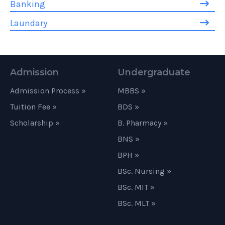
Banking
Laundary
Admission
Undergraduate
Admission Process »
MBBS »
Tuition Fee »
BDS »
Scholarship »
B. Pharmacy »
BNS »
BPH »
BSc. Nursing »
BSc. MIT »
BSc. MLT »