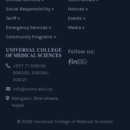
Social Responsibility »
Notices »
Tariff »
Events »
Emergency Services »
Media »
Community Programs »
Follow us:
+977 71 506138,
506030, 506092,
506121
info@ucms.edu.np
Ranigaon, Bhairahawa,
Nepal
© 2026 Universal College of Medical Sciences