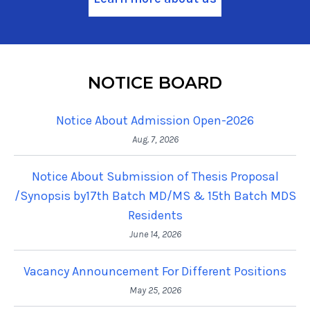
NOTICE BOARD
Notice About Admission Open-2026
Aug. 7, 2026
Notice About Submission of Thesis Proposal
/Synopsis by17th Batch MD/MS & 15th Batch MDS
Residents
June 14, 2026
Vacancy Announcement For Different Positions
May 25, 2026