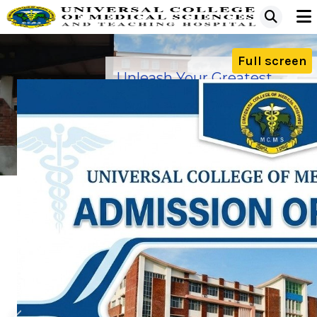
Full screen
Unleash Your Greatest
Ability with us
Apply now for Under Graduate &
Post Graduate
Our Campus
Our Hospital
MESSAGE FROM PRINCIPAL