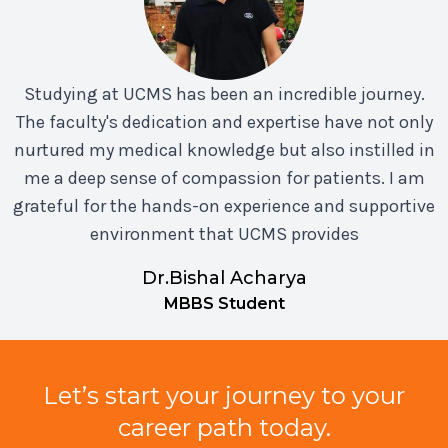
Studying at UCMS has been an incredible journey.
The faculty's dedication and expertise have not only
nurtured my medical knowledge but also instilled in
me a deep sense of compassion for patients. I am
grateful for the hands-on experience and supportive
environment that UCMS provides
Dr.Bishal Acharya
MBBS Student
Let’s start your journey to your
career path today.