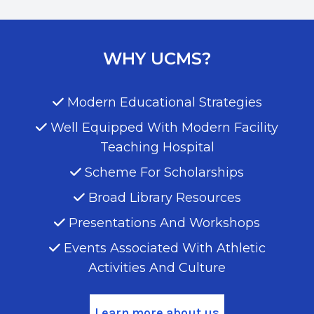
WHY UCMS?
Modern Educational Strategies
Well Equipped With Modern Facility
Teaching Hospital
Scheme For Scholarships
Broad Library Resources
Presentations And Workshops
Events Associated With Athletic
Activities And Culture
Learn more about us