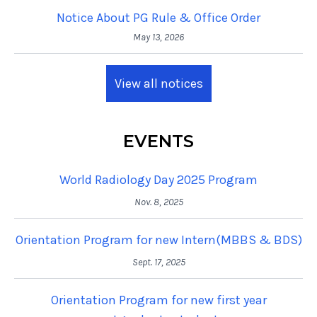
Notice About PG Rule & Office Order
May 13, 2026
View all notices
EVENTS
World Radiology Day 2025 Program
Nov. 8, 2025
Orientation Program for new Intern(MBBS & BDS)
Sept. 17, 2025
Orientation Program for new first year