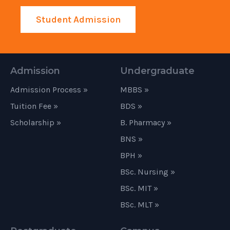
Student Admission
Admission
Undergraduate
Admission Process »
MBBS »
Tuition Fee »
BDS »
Scholarship »
B. Pharmacy »
BNS »
BPH »
BSc. Nursing »
BSc. MIT »
BSc. MLT »