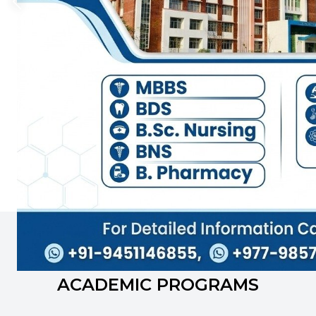
We are the leading academic institution offering
various academic programs including higher
education diplomas and master level programs
that are designed with global requirements in
mind. Each year, over 300+ students graduates
from our institution.
Prof. Dr. Laxmi Pathak
Principal
INFORMATION FOR
ACADEMIC PROGRAMS