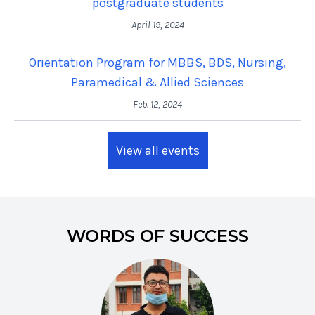
postgraduate students
April 19, 2024
Orientation Program for MBBS, BDS, Nursing,
Paramedical & Allied Sciences
Feb. 12, 2024
View all events
WORDS OF SUCCESS