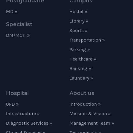
Postgraduate
Campus
MD »
Hostel »
Library »
Specialist
Sports »
DM/MCH »
Transportation »
Parking »
Healthcare »
Banking »
Laundary »
Hospital
About us
OPD »
Introduction »
Infrastructure »
Mission & Vision »
Diagnostic Services »
Management Team »
Clinical Services »
Testimonials »