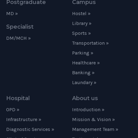
Postgraduate
Campus
MD »
Hostel »
Library »
Specialist
Sports »
DM/MCH »
Transportation »
Parking »
Healthcare »
Banking »
Laundary »
Hospital
About us
OPD »
Introduction »
Infrastructure »
Mission & Vision »
Diagnostic Services »
Management Team »