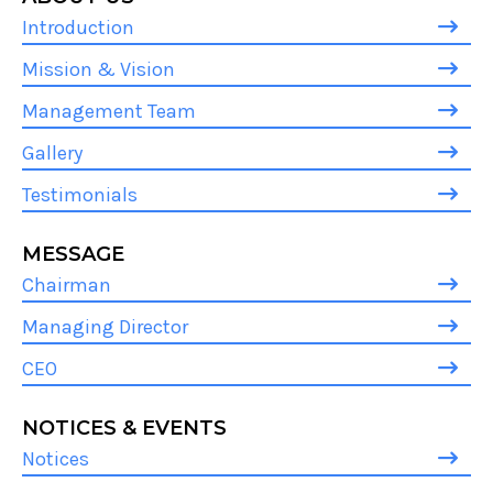
Introduction
Mission & Vision
Management Team
Gallery
Testimonials
MESSAGE
Chairman
Managing Director
CEO
NOTICES & EVENTS
Notices