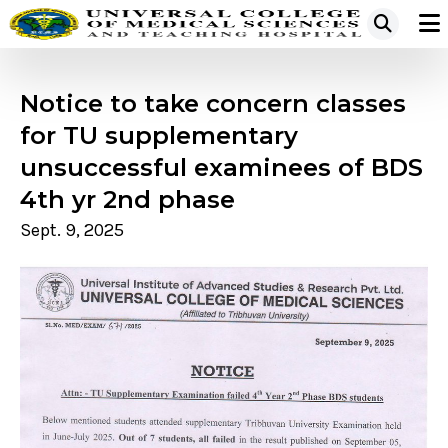
Notice to take concern classes
for TU supplementary
unsuccessful examinees of BDS
4th yr 2nd phase
Sept. 9, 2025