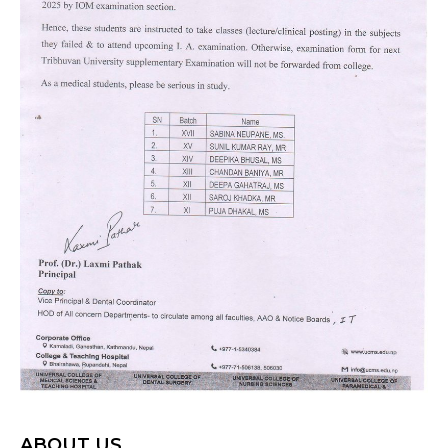
ABOUT US