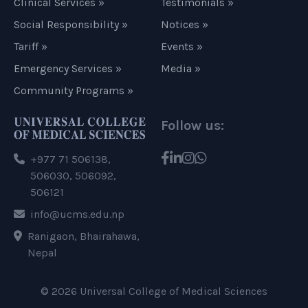
Clinical Services »
Testimonials »
Social Responsibility »
Notices »
Tariff »
Events »
Emergency Services »
Media »
Community Programs »
Follow us:
+977 71 506138,
506030, 506092,
506121
info@ucms.edu.np
Ranigaon, Bhairahawa,
Nepal
© 2026 Universal College of Medical Sciences