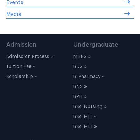
Events
Media
Admission
Undergraduate
Admission Process »
MBBS »
Tuition Fee »
BDS »
Scholarship »
B. Pharmacy »
BNS »
BPH »
BSc. Nursing »
BSc. MIT »
BSc. MLT »